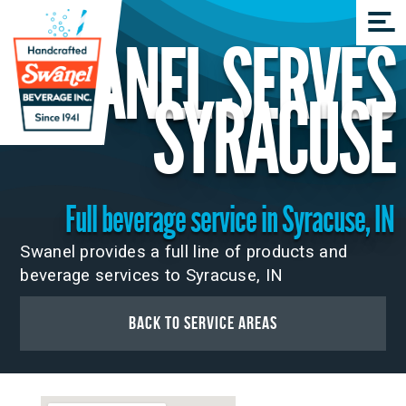
SWANEL SERVES
SYRACUSE
Full beverage service in Syracuse, IN
Swanel provides a full line of products and
beverage services to Syracuse, IN
Back to Service Areas