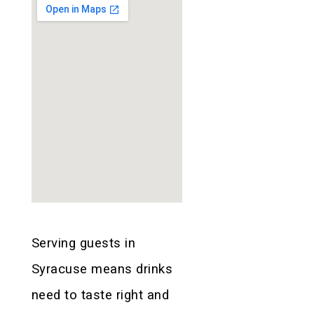
Serving guests in
Syracuse means drinks
need to taste right and