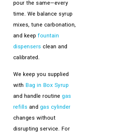
pour the same—every
time. We balance syrup
mixes, tune carbonation,
and keep
fountain
dispensers
clean and
calibrated.
We keep you supplied
with
Bag in Box Syrup
and handle routine
gas
refills
and
gas cylinder
changes without
disrupting service. For