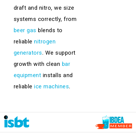
draft and nitro, we size
systems correctly, from
beer gas
blends to
reliable
nitrogen
generators
. We support
growth with clean
bar
equipment
installs and
reliable
ice machines
.