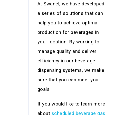
At Swanel, we have developed
a series of solutions that can
help you to achieve optimal
production for beverages in
your location. By working to
manage quality and deliver
efficiency in our beverage
dispensing systems, we make
sure that you can meet your
goals.
If you would like to learn more
about
scheduled beverage gas