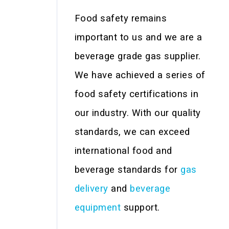
Food safety remains
important to us and we are a
beverage grade gas supplier.
We have achieved a series of
food safety certifications in
our industry. With our quality
standards, we can exceed
international food and
beverage standards for
gas
delivery
and
beverage
equipment
support.