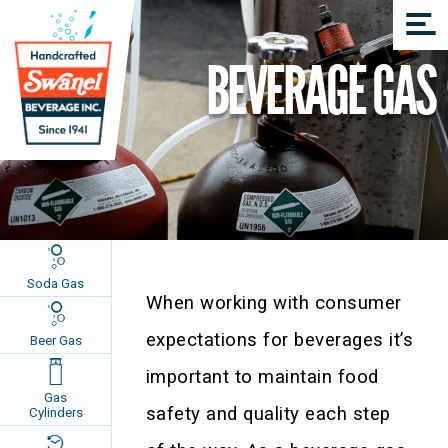
BEVERAGE GAS
Soda Gas
When working with consumer
expectations for beverages it’s
Beer Gas
important to maintain food
Gas
safety and quality each step
Cylinders