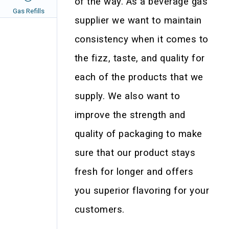
of the way. As a beverage gas
Gas Refills
supplier we want to maintain
consistency when it comes to
the fizz, taste, and quality for
each of the products that we
supply. We also want to
improve the strength and
quality of packaging to make
sure that our product stays
fresh for longer and offers
you superior flavoring for your
customers.