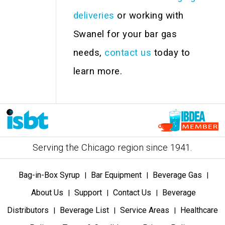
deliveries
or working with
Swanel for your bar gas
needs,
contact us
today to
learn more.
Serving the Chicago region since 1941.
Bag-in-Box Syrup
Bar Equipment
Beverage Gas
|
|
|
About Us
Support
Contact Us
Beverage
|
|
|
Distributors
Beverage List
Service Areas
Healthcare
|
|
|