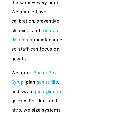
the same—every time.
We handle flavor
calibration, preventive
cleaning, and
fountain
dispenser
maintenance
so staff can focus on
guests.
We stock
Bag in Box
Syrup
, plan
gas refills
,
and swap
gas cylinders
quickly. For draft and
nitro, we size systems