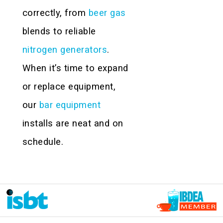
correctly, from
beer gas
blends to reliable
nitrogen generators
.
When it’s time to expand
or replace equipment,
our
bar equipment
installs are neat and on
schedule.