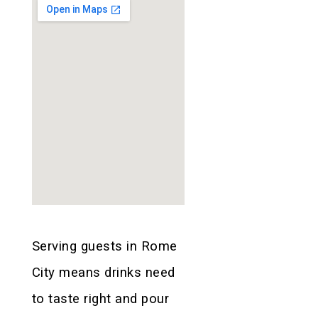
Serving guests in Rome
City means drinks need
to taste right and pour