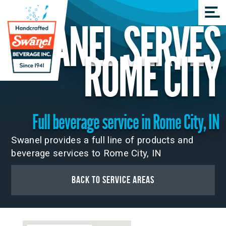
SWANEL SERVES
ROME CITY
Full beverage service in Rome City, IN
Swanel provides a full line of products and
beverage services to Rome City, IN
Back to Service Areas