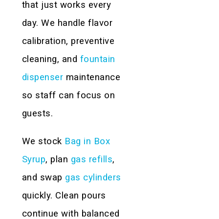
that just works every
day. We handle flavor
calibration, preventive
cleaning, and
fountain
dispenser
maintenance
so staff can focus on
guests.
We stock
Bag in Box
Syrup
, plan
gas refills
,
and swap
gas cylinders
quickly. Clean pours
continue with balanced