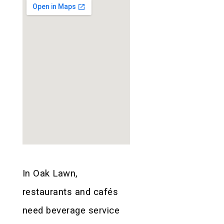
In Oak Lawn,
restaurants and cafés
need beverage service