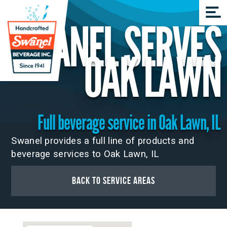
SWANEL SERVES
OAK LAWN
Full beverage service in Oak Lawn, IL
Swanel provides a full line of products and
beverage services to Oak Lawn, IL
Back to Service Areas