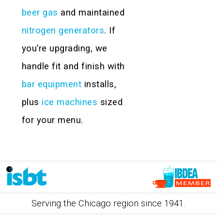
beer gas
and maintained
nitrogen generators
. If
you’re upgrading, we
handle fit and finish with
bar equipment
installs,
plus
ice machines
sized
for your menu.
Serving the Chicago region since 1941.