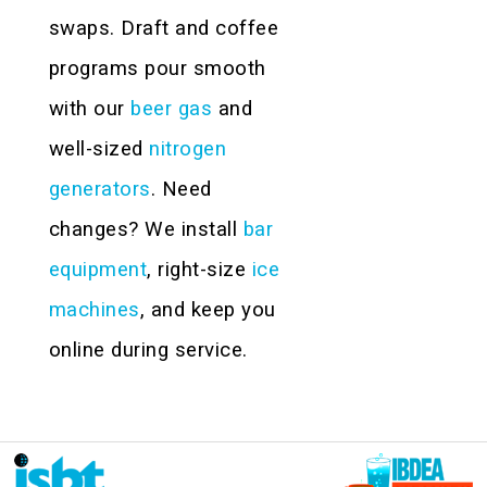
swaps. Draft and coffee
programs pour smooth
with our
beer gas
and
well-sized
nitrogen
generators
. Need
changes? We install
bar
equipment
, right-size
ice
machines
, and keep you
online during service.