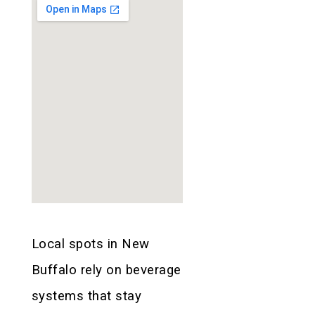
Local spots in New
Buffalo rely on beverage
systems that stay