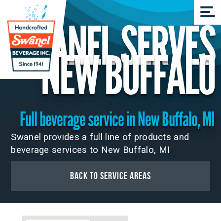
SWANEL SERVES
NEW BUFFALO
Full beverage service in New Buffalo, MI
Swanel provides a full line of products and
beverage services to New Buffalo, MI
Back to Service Areas