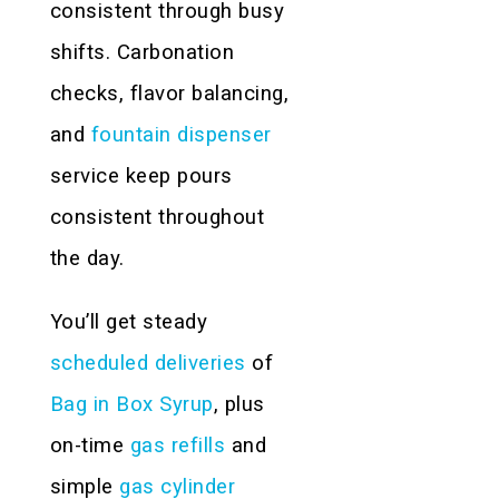
consistent through busy
shifts. Carbonation
checks, flavor balancing,
and
fountain dispenser
service keep pours
consistent throughout
the day.
You’ll get steady
scheduled deliveries
of
Bag in Box Syrup
, plus
on-time
gas refills
and
simple
gas cylinder