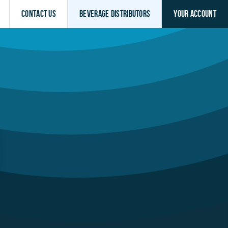
Contact Us
Beverage Distributors
Your Account