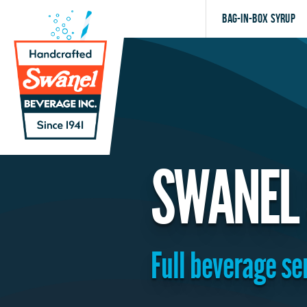
Bag-in-Box Syrup
SWANEL 
Full beverage se