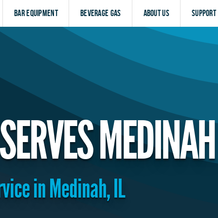
Bar Equipment
Beverage Gas
About Us
Support
SERVES MEDINAH
rvice in Medinah, IL