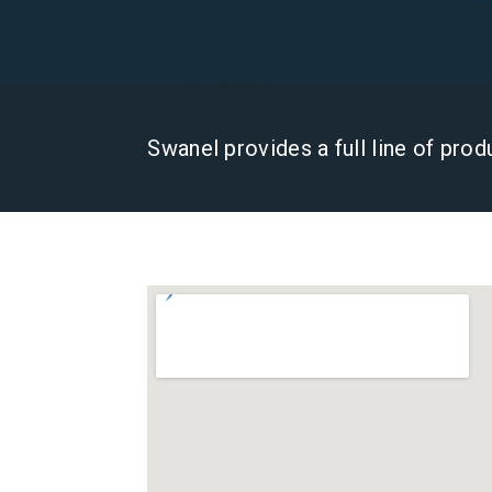
Swanel provides a full line of pro