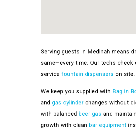
Serving guests in Medinah means dri
same—every time. Our techs check ca
service
fountain dispensers
on site.
We keep you supplied with
Bag in B
and
gas cylinder
changes without dis
with balanced
beer gas
and maintai
growth with clean
bar equipment
ins