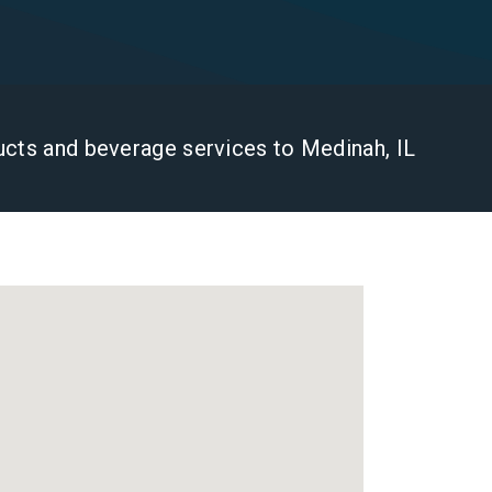
ducts and beverage services to Medinah, IL