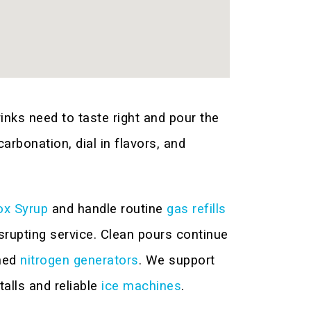
nks need to taste right and pour the
rbonation, dial in flavors, and
ox Syrup
and handle routine
gas refills
rupting service. Clean pours continue
ned
nitrogen generators
. We support
talls and reliable
ice machines
.