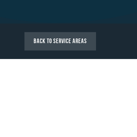
Back to Service Areas