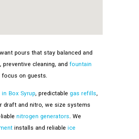
want pours that stay balanced and
n, preventive cleaning, and
fountain
 focus on guests.
 in Box Syrup
, predictable
gas refills
,
 draft and nitro, we size systems
eliable
nitrogen generators
. We
pment
installs and reliable
ice