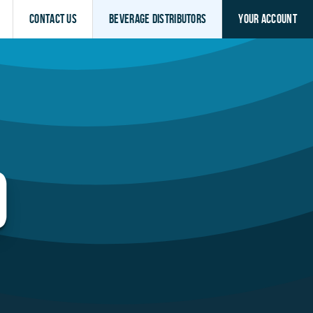
Contact Us
Beverage Distributors
Your Account
O