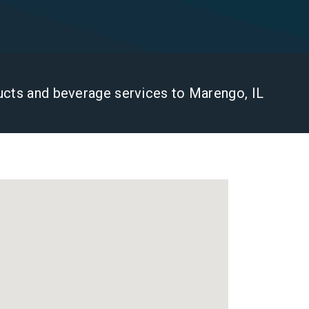
ducts and beverage services to Marengo, IL