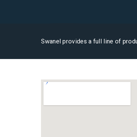
Swanel provides a full line of pro