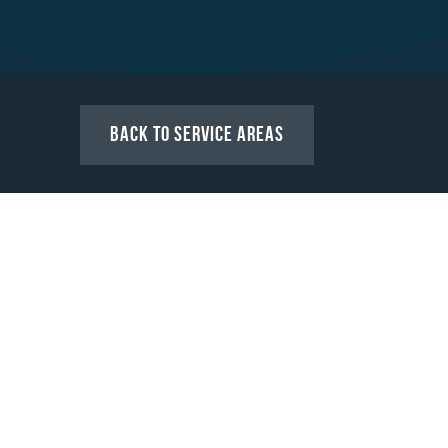
Back to Service Areas