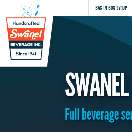
Bag-in-Box Syrup
SWANEL
Full beverage se