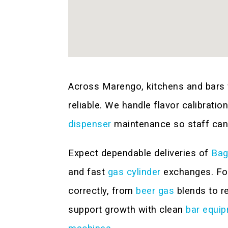
Across Marengo, kitchens and bars 
reliable. We handle flavor calibratio
dispenser
maintenance so staff can
Expect dependable deliveries of
Bag
and fast
gas cylinder
exchanges. For
correctly, from
beer gas
blends to r
support growth with clean
bar equi