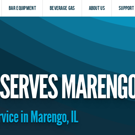
Bar Equipment
Beverage Gas
About Us
Support
 SERVES MARENG
rvice in Marengo, IL