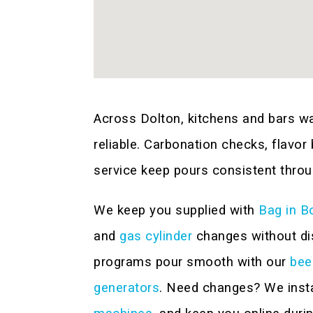
Across Dolton, kitchens and bars w
reliable. Carbonation checks, flavor
service keep pours consistent throu
We keep you supplied with
Bag in B
and
gas cylinder
changes without dis
programs pour smooth with our
bee
generators
. Need changes? We inst