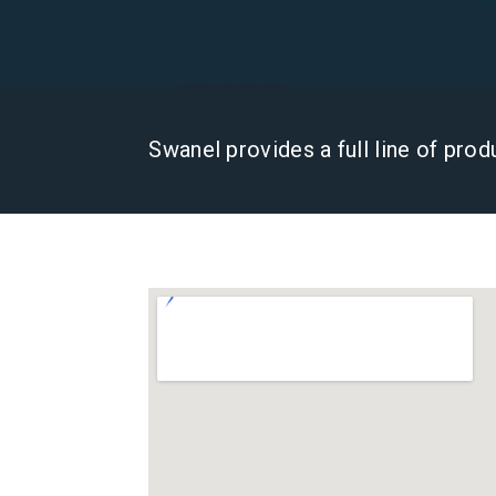
Swanel provides a full line of pro