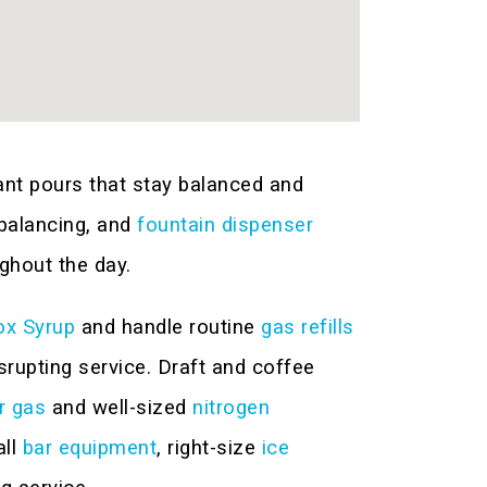
ant pours that stay balanced and
 balancing, and
fountain dispenser
ghout the day.
ox Syrup
and handle routine
gas refills
rupting service. Draft and coffee
r gas
and well-sized
nitrogen
all
bar equipment
, right-size
ice