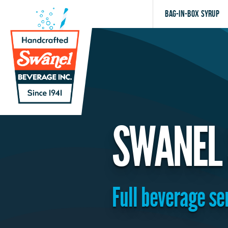
Bag-in-Box Syrup
SWANEL 
Full beverage ser