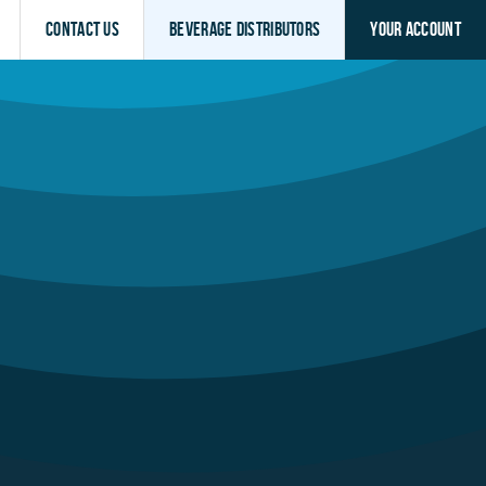
Contact Us
Beverage Distributors
Your Account