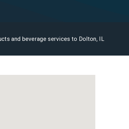
ducts and beverage services to Dolton, IL