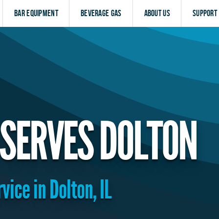
Bar Equipment
Beverage Gas
About Us
Support
SERVES DOLTON
vice in Dolton, IL