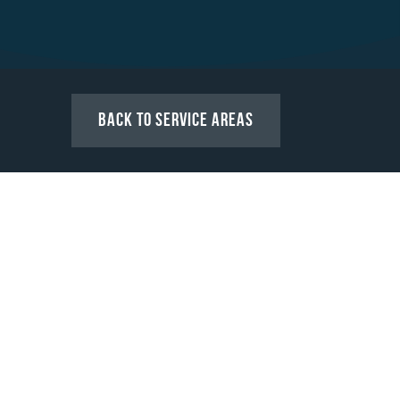
Back to Service Areas