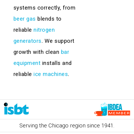
systems correctly, from
beer gas
blends to
reliable
nitrogen
generators
. We support
growth with clean
bar
equipment
installs and
reliable
ice machines
.
Serving the Chicago region since 1941.