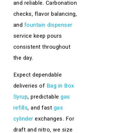
and reliable. Carbonation
checks, flavor balancing,
and
fountain dispenser
service keep pours
consistent throughout
the day.
Expect dependable
deliveries of
Bag in Box
Syrup
, predictable
gas
refills
, and fast
gas
cylinder
exchanges. For
draft and nitro, we size