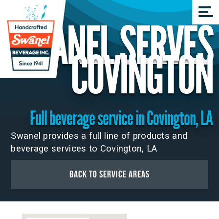
SWANEL SERVES
COVINGTON
Full beverage service in Covington, LA
Swanel provides a full line of products and
beverage services to Covington, LA
Back to Service Areas