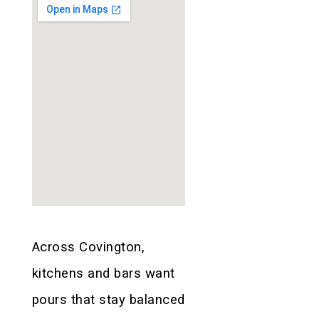
Across Covington,
kitchens and bars want
pours that stay balanced